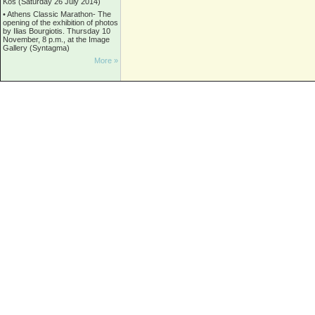
Kos (Saturday 26 July 2014)
•
Athens Classic Marathon- The
opening of the exhibition of photos
by Ilias Bourgiotis. Thursday 10
November, 8 p.m., at the Image
Gallery (Syntagma)
More »