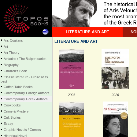
LITERATURE AND ART
NO
•
Ars Cogitans
LITERATURE AND ART
•
Art
•
Art Theory
•
Athletics / The Ballpen series
•
Biography
•
Children's Book
•
Classic literature / Prose at its
best
•
Coffee Table Books
•
Contemporary Foreign Authors
2026
2026
•
Contemporary Greek Authors
•
Cookbooks
•
Crime & Mystery
•
Cult Stories
•
Essay
•
Graphic Novels / Comics
•
Historical Novel