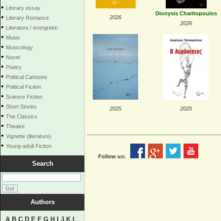
•
Literary essay
Dionysis Charitopoulos
•
2026
Literary Romance
2026
•
Literature / evergreen
•
Music
•
Musicology
•
Novel
•
Poetry
•
Political Cartoons
•
Political Fiction
•
Science Fiction
•
Short Stories
2025
2025
•
The Classics
•
Theatre
•
Vignette (literature)
•
Young-adult Fiction
Follow us:
Search
Authors
A
B
C
D
E
F
G
H
I
J
K
L