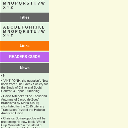
M
N
O
P
Q
R
S
T
U
V
W
X
Y
Z
Titles
A
B
C
D
E
F
G
H
I
J
K
L
M
N
O
P
Q
R
S
T
U
V
W
X
Y
Z
Links
READERS GUIDE
News
•
Η
•
''ANTIΓONH: the question'': New
book from ''The Greek Society for
the Study of Crime and Social
Control'' & Topos Publishing
•
David Mitchell's "The Thousand
Autumns of Jacob de Zoet"
(translated by Maria Xilouri)
shortlisted for the 2015 Literary
Translation Prize of the Hellenic
American Union
•
Christos Sotirakopoulos will be
presenting his new book "World
Cup Moments" in the island of