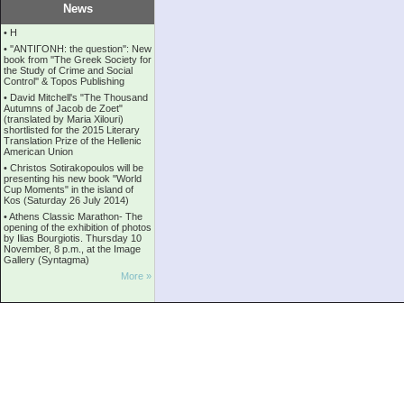
News
•
Η
•
''ANTIΓONH: the question'': New
book from ''The Greek Society for
the Study of Crime and Social
Control'' & Topos Publishing
•
David Mitchell's "The Thousand
Autumns of Jacob de Zoet"
(translated by Maria Xilouri)
shortlisted for the 2015 Literary
Translation Prize of the Hellenic
American Union
•
Christos Sotirakopoulos will be
presenting his new book "World
Cup Moments" in the island of
Kos (Saturday 26 July 2014)
•
Athens Classic Marathon- The
opening of the exhibition of photos
by Ilias Bourgiotis. Thursday 10
November, 8 p.m., at the Image
Gallery (Syntagma)
More »