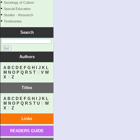
•
Sociology of Culture
•
Special Education
•
Studies - Research
•
Testimonies
Search
Authors
A
B
C
D
E
F
G
H
I
J
K
L
M
N
O
P
Q
R
S
T
U
V
W
X
Y
Z
Titles
A
B
C
D
E
F
G
H
I
J
K
L
M
N
O
P
Q
R
S
T
U
V
W
X
Y
Z
Links
READERS GUIDE