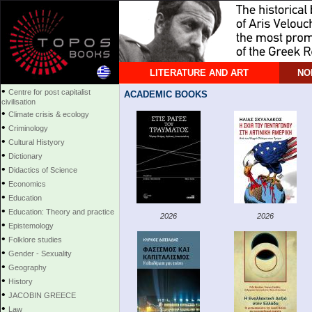
LITERATURE AND ART
NO
•
Centre for post capitalist
ACADEMIC BOOKS
civilisation
•
Climate crisis & ecology
•
Criminology
•
Cultural Histyory
•
Dictionary
•
Didactics of Science
•
Economics
•
Education
•
Education: Theory and practice
2026
2026
•
Epistemology
•
Folklore studies
•
Gender - Sexuality
•
Geography
•
History
•
JACOBIN GREECE
•
Law