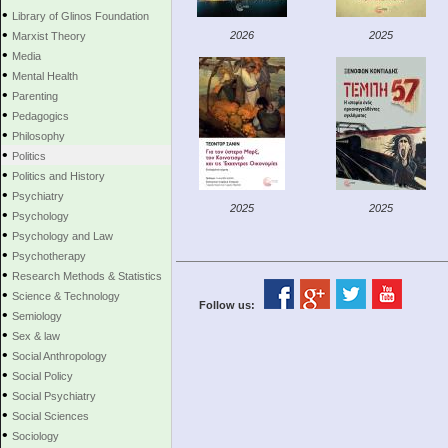
•
Library of Glinos Foundation
•
2026
2025
Marxist Theory
•
Media
•
Mental Health
•
Parenting
•
Pedagogics
•
Philosophy
•
Politics
•
Politics and History
•
Psychiatry
2025
2025
•
Psychology
•
Psychology and Law
•
Psychotherapy
•
Research Methods & Statistics
•
Science & Technology
Follow us:
•
Semiology
•
Sex & law
•
Social Anthropology
•
Social Policy
•
Social Psychiatry
•
Social Sciences
•
Sociology