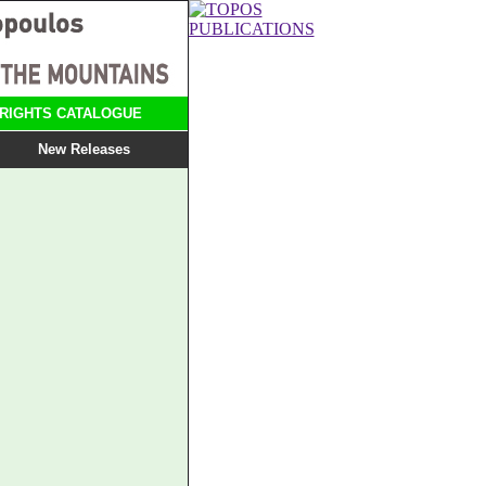
RIGHTS CATALOGUE
New Releases