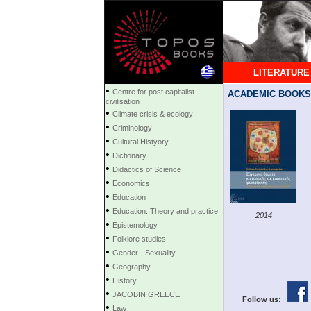
LITERATURE
•
Centre for post capitalist
ACADEMIC BOOKS
civilisation
•
Climate crisis & ecology
•
Criminology
•
Cultural Histyory
•
Dictionary
•
Didactics of Science
•
Economics
•
Education
•
Education: Theory and practice
2014
•
Epistemology
•
Folklore studies
•
Gender - Sexuality
•
Geography
•
History
•
JACOBIN GREECE
Follow us:
•
Law