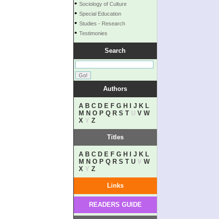
•
Sociology of Culture
•
Special Education
•
Studies - Research
•
Testimonies
Search
Authors
A
B
C
D
E
F
G
H
I
J
K
L
M
N
O
P
Q
R
S
T
U
V
W
X
Y
Z
Titles
A
B
C
D
E
F
G
H
I
J
K
L
M
N
O
P
Q
R
S
T
U
V
W
X
Y
Z
Links
READERS GUIDE