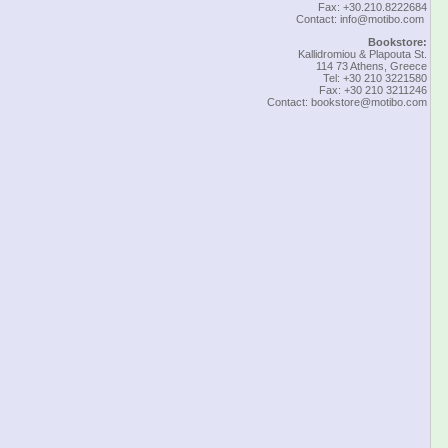
Fax: +30.210.8222684
Contact:
info@motibo.com
Bookstore:
Kallidromiou & Plapouta St.
114 73 Athens, Greece
Tel: +30 210 3221580
Fax: +30 210 3211246
Contact:
bookstore@motibo.com