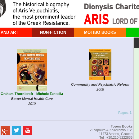
 AND ART
NON-FICTION
MOTIBO BOOKS
Community and Psychiatric Reform
2008
Graham Thornicroft - Michele Tansella
Better Mental Health Care
2010
Pages:
1
Topos Books
2 Plapouta & Kallidromiou St.
11473 Athens, Greece
Tel : +30.210.8222835