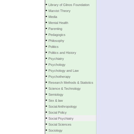
•
Library of Glinos Foundation
•
Marxist Theory
•
Media
•
Mental Health
•
Parenting
•
Pedagogics
•
Philosophy
•
Politics
•
Politics and History
•
Psychiatry
•
Psychology
•
Psychology and Law
•
Psychotherapy
•
Research Methods & Statistics
•
Science & Technology
•
Semiology
•
Sex & law
•
Social Anthropology
•
Social Policy
•
Social Psychiatry
•
Social Sciences
•
Sociology