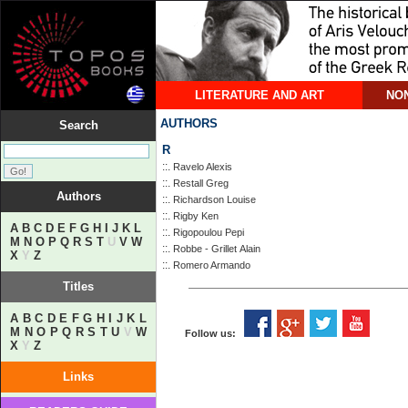
LITERATURE AND ART
NON
AUTHORS
Search
R
::.
Ravelo Alexis
::.
Restall Greg
Authors
::.
Richardson Louise
::.
Rigby Ken
A
B
C
D
E
F
G
H
I
J
K
L
::.
Rigopoulou Pepi
M
N
O
P
Q
R
S
T
U
V
W
::.
Robbe - Grillet Αlain
X
Y
Z
::.
Romero Armando
Titles
A
B
C
D
E
F
G
H
I
J
K
L
M
N
O
P
Q
R
S
T
U
V
W
Follow us:
X
Y
Z
Links