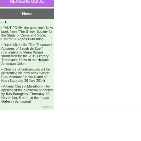
READERS GUIDE
News
•
Η
•
''ANTIΓONH: the question'': New
book from ''The Greek Society for
the Study of Crime and Social
Control'' & Topos Publishing
•
David Mitchell's "The Thousand
Autumns of Jacob de Zoet"
(translated by Maria Xilouri)
shortlisted for the 2015 Literary
Translation Prize of the Hellenic
American Union
•
Christos Sotirakopoulos will be
presenting his new book "World
Cup Moments" in the island of
Kos (Saturday 26 July 2014)
•
Athens Classic Marathon- The
opening of the exhibition of photos
by Ilias Bourgiotis. Thursday 10
November, 8 p.m., at the Image
Gallery (Syntagma)
More »