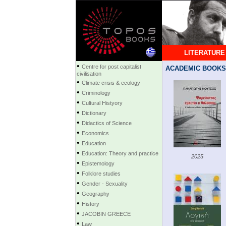
LITERATURE
•
Centre for post capitalist
ACADEMIC BOOKS
civilisation
•
Climate crisis & ecology
•
Criminology
•
Cultural Histyory
•
Dictionary
•
Didactics of Science
•
Economics
•
Education
•
Education: Theory and practice
2025
•
Epistemology
•
Folklore studies
•
Gender - Sexuality
•
Geography
•
History
•
JACOBIN GREECE
•
Law