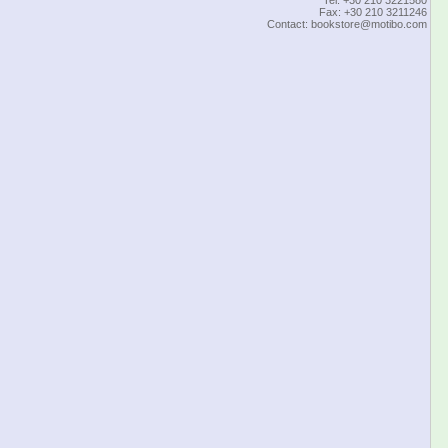
Fax: +30 210 3211246
Contact:
bookstore@motibo.com