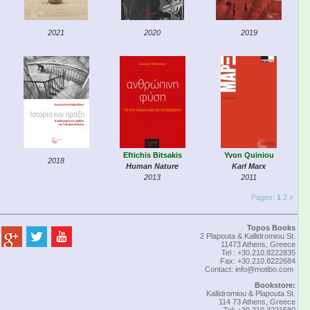
2021
2020
2019
Eftichis Bitsakis
Yvon Quiniou
2018
Human Nature
Karl Marx
2013
2011
Pages:
1
2
»
Topos Books
2 Plapouta & Kallidromiou St.
11473 Athens, Greece
Tel : +30.210.8222835
Fax: +30.210.8222684
Contact:
info@motibo.com
Bookstore:
Kallidromiou & Plapouta St.
114 73 Athens, Greece
Tel: +30 210 3221580