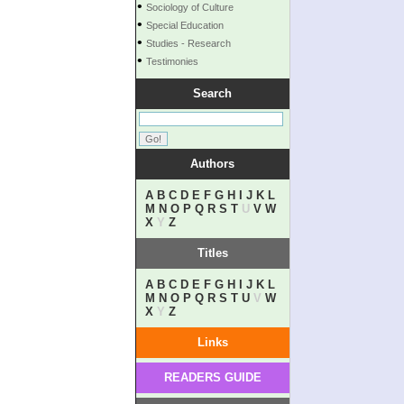
•
Sociology of Culture
•
Special Education
•
Studies - Research
•
Testimonies
Search
Authors
A
B
C
D
E
F
G
H
I
J
K
L
M
N
O
P
Q
R
S
T
U
V
W
X
Y
Z
Titles
A
B
C
D
E
F
G
H
I
J
K
L
M
N
O
P
Q
R
S
T
U
V
W
X
Y
Z
Links
READERS GUIDE