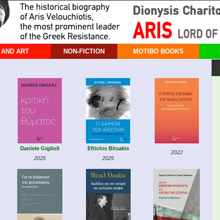
 AND ART
NON-FICTION
MOTIBO BOOKS
Daniele Giglioli
Eftichis Bitsakis
2022
2025
2025