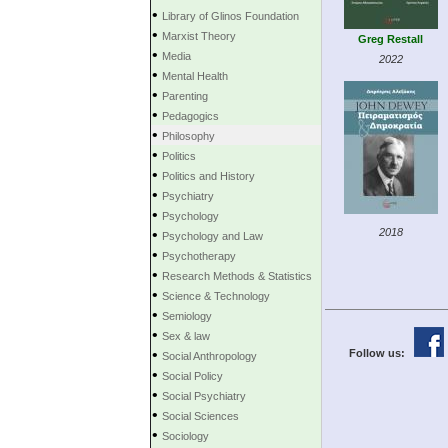
•
Library of Glinos Foundation
•
Marxist Theory
Greg Restall
•
Media
2022
•
Mental Health
•
Parenting
•
Pedagogics
•
Philosophy
•
Politics
•
Politics and History
•
Psychiatry
•
Psychology
•
2018
Psychology and Law
•
Psychotherapy
•
Research Methods & Statistics
•
Science & Technology
•
Semiology
•
Sex & law
•
Follow us:
Social Anthropology
•
Social Policy
•
Social Psychiatry
•
Social Sciences
•
Sociology