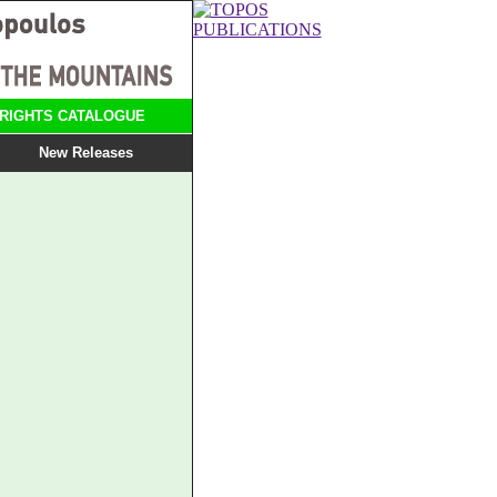
RIGHTS CATALOGUE
New Releases