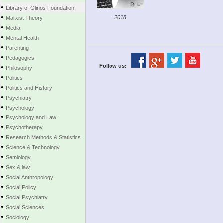
•
Library of Glinos Foundation
•
2018
Marxist Theory
•
Media
•
Mental Health
•
Parenting
•
Pedagogics
•
Follow us:
Philosophy
•
Politics
•
Politics and History
•
Psychiatry
•
Psychology
•
Psychology and Law
•
Psychotherapy
•
Research Methods & Statistics
•
Science & Technology
•
Semiology
•
Sex & law
•
Social Anthropology
•
Social Policy
•
Social Psychiatry
•
Social Sciences
•
Sociology