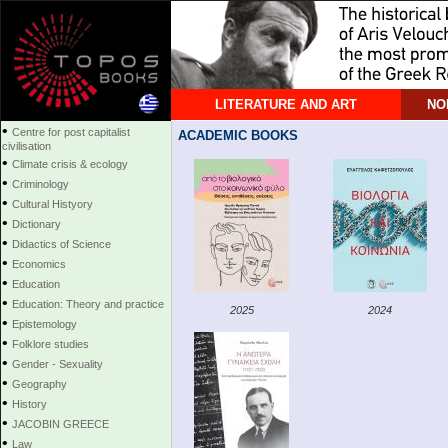
LITERATURE AND ART
NO
•
Centre for post capitalist
ACADEMIC BOOKS
civilisation
•
Climate crisis & ecology
•
Criminology
•
Cultural Histyory
•
Dictionary
•
Didactics of Science
•
Economics
•
Education
•
Education: Theory and practice
2025
2024
•
Epistemology
•
Folklore studies
•
Gender - Sexuality
•
Geography
•
History
•
JACOBIN GREECE
•
Law