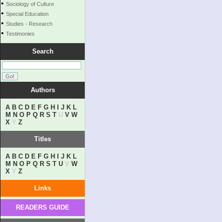
•
Sociology of Culture
•
Special Education
•
Studies - Research
•
Testimonies
Search
Authors
A
B
C
D
E
F
G
H
I
J
K
L
M
N
O
P
Q
R
S
T
U
V
W
X
Y
Z
Titles
A
B
C
D
E
F
G
H
I
J
K
L
M
N
O
P
Q
R
S
T
U
V
W
X
Y
Z
Links
READERS GUIDE