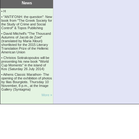
News
•
Η
•
''ANTIΓONH: the question'': New
book from ''The Greek Society for
the Study of Crime and Social
Control'' & Topos Publishing
•
David Mitchell's "The Thousand
Autumns of Jacob de Zoet"
(translated by Maria Xilouri)
shortlisted for the 2015 Literary
Translation Prize of the Hellenic
American Union
•
Christos Sotirakopoulos will be
presenting his new book "World
Cup Moments" in the island of
Kos (Saturday 26 July 2014)
•
Athens Classic Marathon- The
opening of the exhibition of photos
by Ilias Bourgiotis. Thursday 10
November, 8 p.m., at the Image
Gallery (Syntagma)
More »