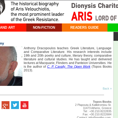
 AND ART
NON-FICTION
READERS GUIDE
ony
Anthony Dracopoulos teaches Greek Literature, Language
and Comparative Literature. His research interests include
19th and 20th poetry and culture, literary theory, comparative
literature and cultural studies. He has taught and delivered
lectures at Macquarie, Flinders and Panteion Universities. He
is the author of
C. P. Cavafy: The Open Work
(Topos Books
2013).
Back »
Topos Books
2 Plapouta & Kallidromiou St.
11473 Athens, Greece
Tel : +30.210.8222835
Fax: +30.210.8222684
Contact:
info@motibo.com