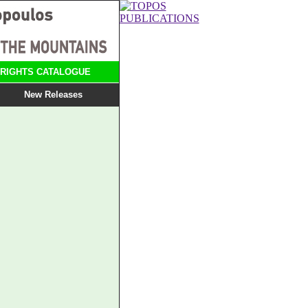
RIGHTS CATALOGUE
New Releases