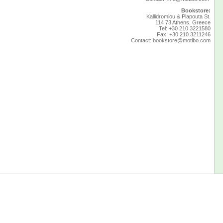
Bookstore:
Kallidromiou & Plapouta St.
114 73 Athens, Greece
Tel: +30 210 3221580
Fax: +30 210 3211246
Contact:
bookstore@motibo.com