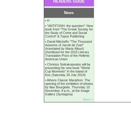
READERS GUIDE
News
•
Η
•
''ANTIΓONH: the question'': New
book from ''The Greek Society for
the Study of Crime and Social
Control'' & Topos Publishing
•
David Mitchell's "The Thousand
Autumns of Jacob de Zoet"
(translated by Maria Xilouri)
shortlisted for the 2015 Literary
Translation Prize of the Hellenic
American Union
•
Christos Sotirakopoulos will be
presenting his new book "World
Cup Moments" in the island of
Kos (Saturday 26 July 2014)
•
Athens Classic Marathon- The
opening of the exhibition of photos
by Ilias Bourgiotis. Thursday 10
November, 8 p.m., at the Image
Gallery (Syntagma)
More »