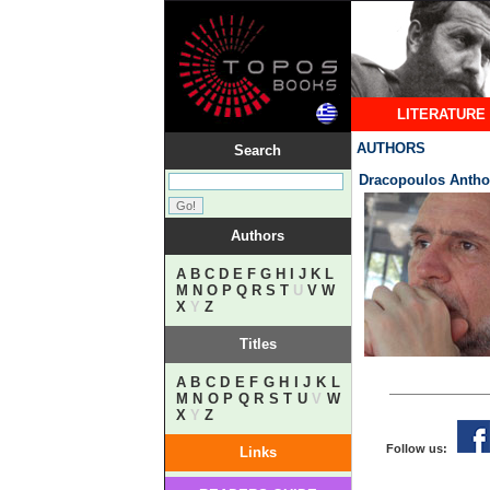
LITERATURE
AUTHORS
Search
Dracopoulos Anth
Authors
A
B
C
D
E
F
G
H
I
J
K
L
M
N
O
P
Q
R
S
T
U
V
W
X
Y
Z
Titles
A
B
C
D
E
F
G
H
I
J
K
L
M
N
O
P
Q
R
S
T
U
V
W
X
Y
Z
Follow us:
Links