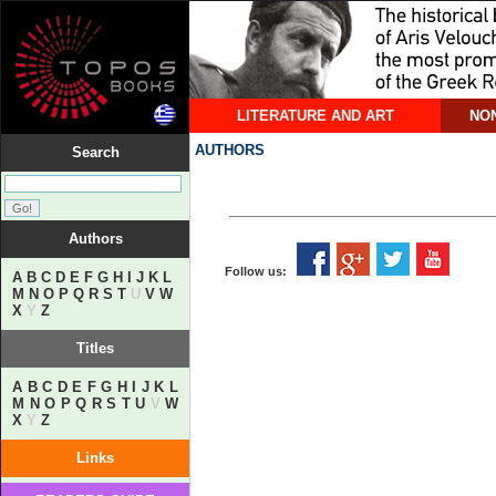
LITERATURE AND ART
NON
AUTHORS
Search
Authors
Follow us:
A
B
C
D
E
F
G
H
I
J
K
L
M
N
O
P
Q
R
S
T
U
V
W
X
Y
Z
Titles
A
B
C
D
E
F
G
H
I
J
K
L
M
N
O
P
Q
R
S
T
U
V
W
X
Y
Z
Links