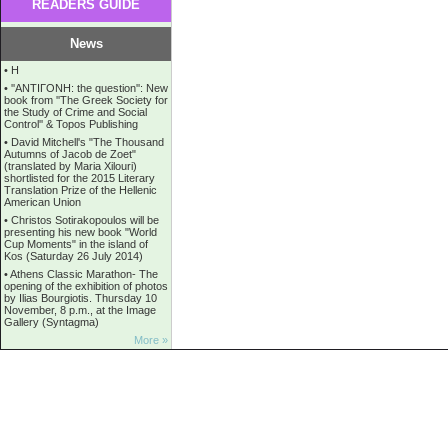
READERS GUIDE
News
•
Η
•
''ANTIΓONH: the question'': New
book from ''The Greek Society for
the Study of Crime and Social
Control'' & Topos Publishing
•
David Mitchell's "The Thousand
Autumns of Jacob de Zoet"
(translated by Maria Xilouri)
shortlisted for the 2015 Literary
Translation Prize of the Hellenic
American Union
•
Christos Sotirakopoulos will be
presenting his new book "World
Cup Moments" in the island of
Kos (Saturday 26 July 2014)
•
Athens Classic Marathon- The
opening of the exhibition of photos
by Ilias Bourgiotis. Thursday 10
November, 8 p.m., at the Image
Gallery (Syntagma)
More »