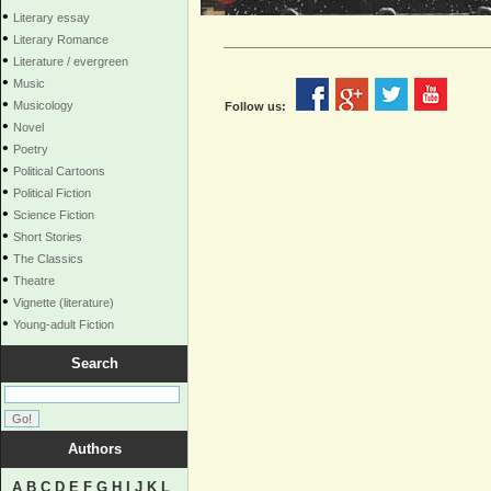
•
Literary essay
•
Literary Romance
•
Literature / evergreen
•
Music
•
Musicology
Follow us:
•
Novel
•
Poetry
•
Political Cartoons
•
Political Fiction
•
Science Fiction
•
Short Stories
•
The Classics
•
Theatre
•
Vignette (literature)
•
Young-adult Fiction
Search
Authors
A
B
C
D
E
F
G
H
I
J
K
L