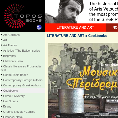
LITERATURE AND ART
NO
•
Ars Cogitans
LITERATURE AND ART » Cookbooks
•
Art
•
Art Theory
•
Athletics / The Ballpen series
•
Biography
•
Children's Book
•
Classic literature / Prose at its
best
•
Coffee Table Books
•
Contemporary Foreign Authors
•
Contemporary Greek Authors
•
Cookbooks
•
Crime & Mystery
•
Cult Stories
•
Essay
•
Graphic Novels / Comics
•
Historical Novel