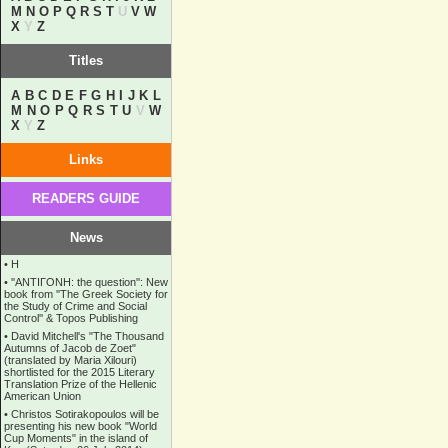
M
N
O
P
Q
R
S
T
U
V
W
X
Y
Z
Titles
A
B
C
D
E
F
G
H
I
J
K
L
M
N
O
P
Q
R
S
T
U
V
W
X
Y
Z
Links
READERS GUIDE
News
•
Η
•
''ANTIΓONH: the question'': New
book from ''The Greek Society for
the Study of Crime and Social
Control'' & Topos Publishing
•
David Mitchell's "The Thousand
Autumns of Jacob de Zoet"
(translated by Maria Xilouri)
shortlisted for the 2015 Literary
Translation Prize of the Hellenic
American Union
•
Christos Sotirakopoulos will be
presenting his new book "World
Cup Moments" in the island of