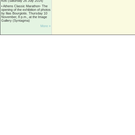
Kos (Saturday 26 July 2014)
•
Athens Classic Marathon- The
opening of the exhibition of photos
by Ilias Bourgiotis. Thursday 10
November, 8 p.m., at the Image
Gallery (Syntagma)
More »