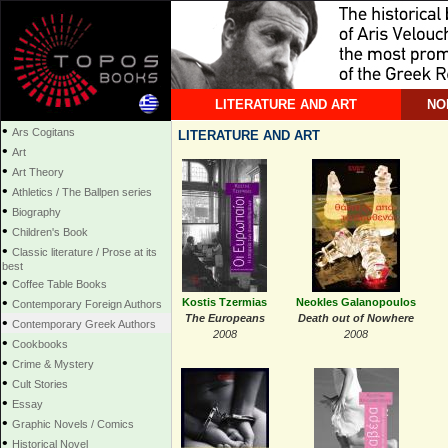
LITERATURE AND ART
NO
•
Ars Cogitans
LITERATURE AND ART
•
Art
•
Art Theory
•
Athletics / The Ballpen series
•
Biography
•
Children's Book
•
Classic literature / Prose at its
best
•
Coffee Table Books
•
Kostis Tzermias
Neokles Galanopoulos
Contemporary Foreign Authors
The Europeans
Death out of Nowhere
•
Contemporary Greek Authors
2008
2008
•
Cookbooks
•
Crime & Mystery
•
Cult Stories
•
Essay
•
Graphic Novels / Comics
•
Historical Novel