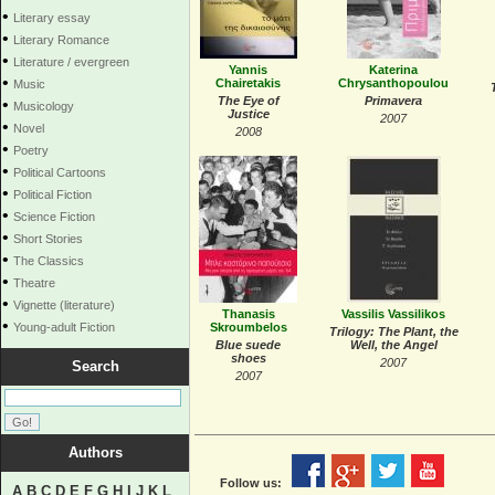
•
Literary essay
•
Literary Romance
•
Literature / evergreen
Yannis
Katerina
•
Chairetakis
Chrysanthopoulou
Music
The Εye of
Primavera
•
Musicology
Justice
2007
•
Novel
2008
•
Poetry
•
Political Cartoons
•
Political Fiction
•
Science Fiction
•
Short Stories
•
The Classics
•
Theatre
•
Vignette (literature)
Thanasis
Vassilis Vassilikos
•
Young-adult Fiction
Skroumbelos
Trilogy: The Plant, the
Blue suede
Well, the Angel
shoes
2007
Search
2007
Authors
Follow us:
A
B
C
D
E
F
G
H
I
J
K
L