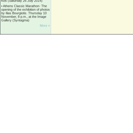
Kos (Saturday 26 July 2014)
•
Athens Classic Marathon- The
opening of the exhibition of photos
by Ilias Bourgiotis. Thursday 10
November, 8 p.m., at the Image
Gallery (Syntagma)
More »