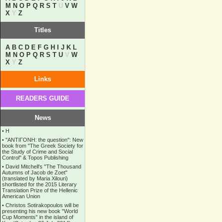
M
N
O
P
Q
R
S
T
U
V
W
X
Y
Z
Titles
A
B
C
D
E
F
G
H
I
J
K
L
M
N
O
P
Q
R
S
T
U
V
W
X
Y
Z
Links
READERS GUIDE
News
•
Η
•
''ANTIΓONH: the question'': New
book from ''The Greek Society for
the Study of Crime and Social
Control'' & Topos Publishing
•
David Mitchell's "The Thousand
Autumns of Jacob de Zoet"
(translated by Maria Xilouri)
shortlisted for the 2015 Literary
Translation Prize of the Hellenic
American Union
•
Christos Sotirakopoulos will be
presenting his new book "World
Cup Moments" in the island of