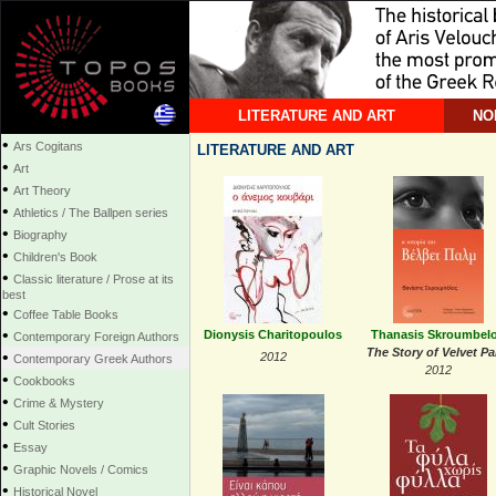
LITERATURE AND ART
NO
•
Ars Cogitans
LITERATURE AND ART
•
Art
•
Art Theory
•
Athletics / The Ballpen series
•
Biography
•
Children's Book
•
Classic literature / Prose at its
best
•
Coffee Table Books
•
Dionysis Charitopoulos
Thanasis Skroumbel
Contemporary Foreign Authors
The Story of Velvet P
•
2012
Contemporary Greek Authors
2012
•
Cookbooks
•
Crime & Mystery
•
Cult Stories
•
Essay
•
Graphic Novels / Comics
•
Historical Novel