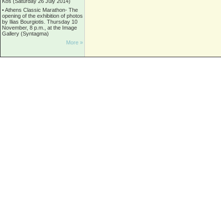
Kos (Saturday 26 July 2014)
•
Athens Classic Marathon- The
opening of the exhibition of photos
by Ilias Bourgiotis. Thursday 10
November, 8 p.m., at the Image
Gallery (Syntagma)
More »