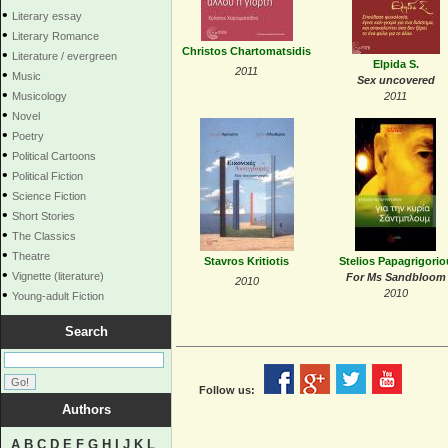
•
Literary essay
•
Literary Romance
Christos Chartomatsidis
•
Literature / evergreen
Elpida S.
2011
•
Music
Sex uncovered
•
Musicology
2011
•
Novel
•
Poetry
•
Political Cartoons
•
Political Fiction
•
Science Fiction
•
Short Stories
•
The Classics
•
Theatre
Stavros Kritiotis
Stelios Papagrigorio
•
Vignette (literature)
For Ms Sandbloom
2010
•
2010
Young-adult Fiction
Search
Follow us:
Authors
A
B
C
D
E
F
G
H
I
J
K
L