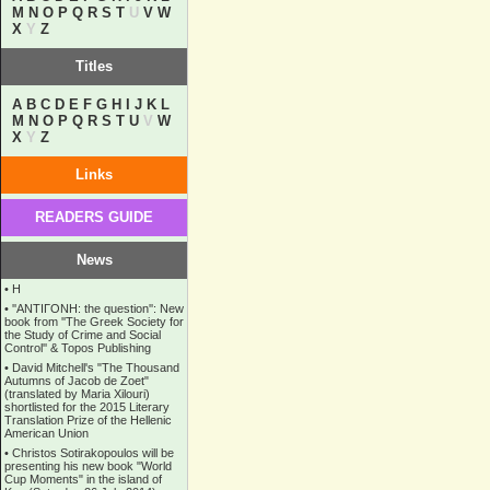
M
N
O
P
Q
R
S
T
U
V
W
X
Y
Z
Titles
A
B
C
D
E
F
G
H
I
J
K
L
M
N
O
P
Q
R
S
T
U
V
W
X
Y
Z
Links
READERS GUIDE
News
•
Η
•
''ANTIΓONH: the question'': New
book from ''The Greek Society for
the Study of Crime and Social
Control'' & Topos Publishing
•
David Mitchell's "The Thousand
Autumns of Jacob de Zoet"
(translated by Maria Xilouri)
shortlisted for the 2015 Literary
Translation Prize of the Hellenic
American Union
•
Christos Sotirakopoulos will be
presenting his new book "World
Cup Moments" in the island of