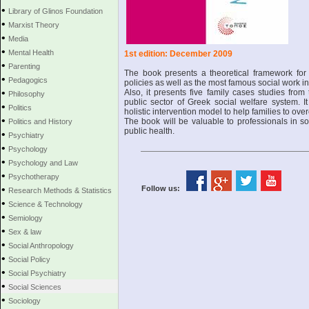
•
Library of Glinos Foundation
•
Marxist Theory
•
Media
•
Mental Health
1st edition: December 2009
•
Parenting
The book presents a theoretical framework for u
•
Pedagogics
policies as well as the most famous social work in
•
Also, it presents five family cases studies from 
Philosophy
public sector of Greek social welfare system. I
•
Politics
holistic intervention model to help families to ove
•
The book will be valuable to professionals in s
Politics and History
public health.
•
Psychiatry
•
Psychology
•
Psychology and Law
•
Psychotherapy
•
Follow us:
Research Methods & Statistics
•
Science & Technology
•
Semiology
•
Sex & law
•
Social Anthropology
•
Social Policy
•
Social Psychiatry
•
Social Sciences
•
Sociology