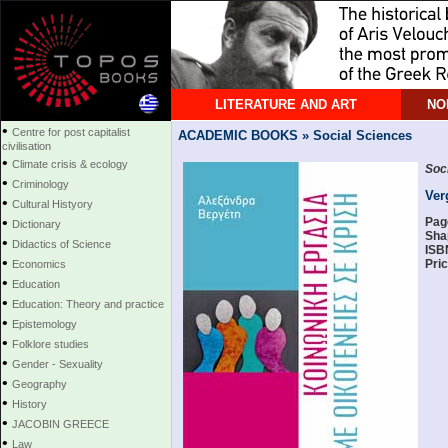
LITERATURE AND ART
NO
•
Centre for post capitalist
ACADEMIC BOOKS » Social Sciences
civilisation
•
Climate crisis & ecology
Soci
•
Criminology
Ver
•
Cultural Histyory
•
Pag
Dictionary
Sha
•
Didactics of Science
ISB
•
Pric
Economics
•
Education
•
Education: Theory and practice
•
Epistemology
•
Folklore studies
•
Gender - Sexuality
•
Geography
•
History
•
JACOBIN GREECE
•
Law