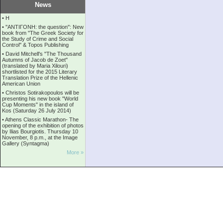
News
•
Η
•
''ANTIΓONH: the question'': New
book from ''The Greek Society for
the Study of Crime and Social
Control'' & Topos Publishing
•
David Mitchell's "The Thousand
Autumns of Jacob de Zoet"
(translated by Maria Xilouri)
shortlisted for the 2015 Literary
Translation Prize of the Hellenic
American Union
•
Christos Sotirakopoulos will be
presenting his new book "World
Cup Moments" in the island of
Kos (Saturday 26 July 2014)
•
Athens Classic Marathon- The
opening of the exhibition of photos
by Ilias Bourgiotis. Thursday 10
November, 8 p.m., at the Image
Gallery (Syntagma)
More »