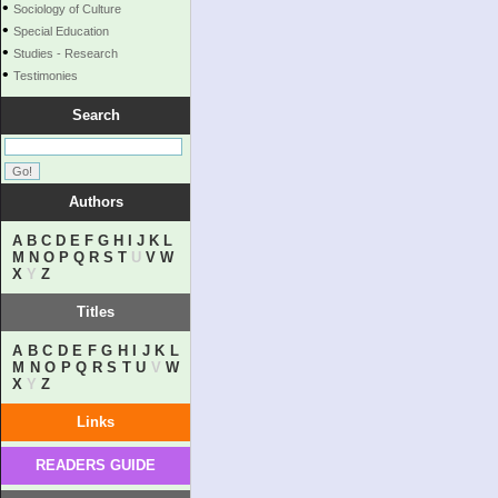
•
Sociology of Culture
•
Special Education
•
Studies - Research
•
Testimonies
Search
Authors
A
B
C
D
E
F
G
H
I
J
K
L
M
N
O
P
Q
R
S
T
U
V
W
X
Y
Z
Titles
A
B
C
D
E
F
G
H
I
J
K
L
M
N
O
P
Q
R
S
T
U
V
W
X
Y
Z
Links
READERS GUIDE