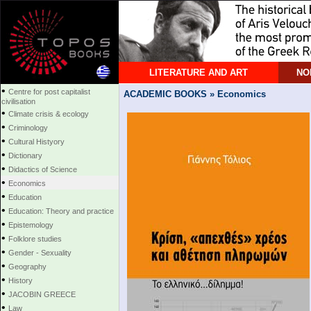
LITERATURE AND ART
NO
•
Centre for post capitalist
ACADEMIC BOOKS » Economics
civilisation
•
Climate crisis & ecology
•
Criminology
•
Cultural Histyory
•
Dictionary
•
Didactics of Science
•
Economics
•
Education
•
Education: Theory and practice
•
Epistemology
•
Folklore studies
•
Gender - Sexuality
•
Geography
•
History
•
JACOBIN GREECE
•
Law