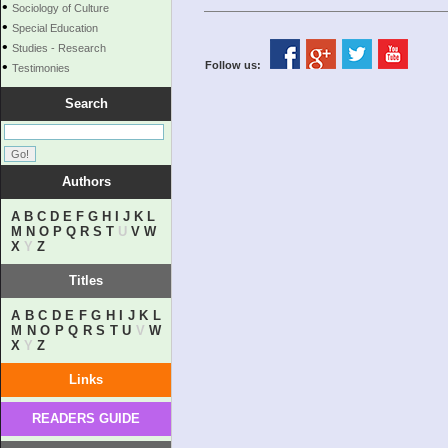
•
Sociology of Culture
•
Special Education
•
Studies - Research
•
Follow us:
Testimonies
Search
Authors
A
B
C
D
E
F
G
H
I
J
K
L
M
N
O
P
Q
R
S
T
U
V
W
X
Y
Z
Titles
A
B
C
D
E
F
G
H
I
J
K
L
M
N
O
P
Q
R
S
T
U
V
W
X
Y
Z
Links
READERS GUIDE