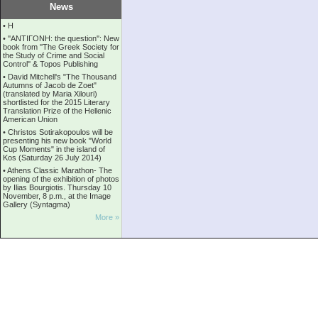
News
•
Η
•
''ANTIΓONH: the question'': New
book from ''The Greek Society for
the Study of Crime and Social
Control'' & Topos Publishing
•
David Mitchell's "The Thousand
Autumns of Jacob de Zoet"
(translated by Maria Xilouri)
shortlisted for the 2015 Literary
Translation Prize of the Hellenic
American Union
•
Christos Sotirakopoulos will be
presenting his new book "World
Cup Moments" in the island of
Kos (Saturday 26 July 2014)
•
Athens Classic Marathon- The
opening of the exhibition of photos
by Ilias Bourgiotis. Thursday 10
November, 8 p.m., at the Image
Gallery (Syntagma)
More »