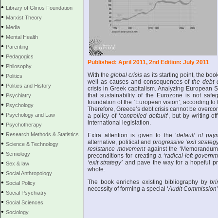
•
Library of Glinos Foundation
•
Marxist Theory
•
Media
•
Mental Health
•
Parenting
•
Pedagogics
Published: April 2011, 2nd Edition: July 2011
•
Philosophy
•
With the
global crisis
as its starting point, the bo
Politics
well as causes and consequences of
the debt 
•
Politics and History
crisis in Greek capitalism. Analyzing European 
•
that sustainability of the Eurozone is not safe
Psychiatry
foundation of the ‘European vision’, according to 
•
Psychology
Therefore, Greece’s debt crisis cannot be overc
•
Psychology and Law
a policy of ‘
controlled default
’, but by writing-o
international legislation.
•
Psychotherapy
•
Research Methods & Statistics
Extra attention is given to the ‘
default of pay
alternative, political and
progressive ‘exit strategy
•
Science & Technology
resistance movement
against the ‘Memorandu
•
Semiology
preconditions for creating a ‘
radical-left governm
•
‘exit strategy’
and pave the way for a hopeful pr
Sex & law
whole.
•
Social Anthropology
•
The book enriches existing bibliography by
bri
Social Policy
necessity of forming a special ‘
Audit Commission
•
Social Psychiatry
•
Social Sciences
•
Sociology