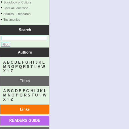
•
Sociology of Culture
•
Special Education
•
Studies - Research
•
Testimonies
Search
Authors
A
B
C
D
E
F
G
H
I
J
K
L
M
N
O
P
Q
R
S
T
U
V
W
X
Y
Z
Titles
A
B
C
D
E
F
G
H
I
J
K
L
M
N
O
P
Q
R
S
T
U
V
W
X
Y
Z
Links
READERS GUIDE