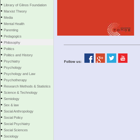
•
Library of Glinos Foundation
•
Marxist Theory
•
Media
•
Mental Health
•
Parenting
•
Pedagogics
•
Philosophy
•
Politics
•
Politics and History
•
Psychiatry
Follow us:
•
Psychology
•
Psychology and Law
•
Psychotherapy
•
Research Methods & Statistics
•
Science & Technology
•
Semiology
•
Sex & law
•
Social Anthropology
•
Social Policy
•
Social Psychiatry
•
Social Sciences
•
Sociology