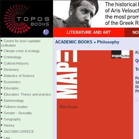
LITERATURE AND ART
NO
•
Centre for post capitalist
ACADEMIC BOOKS » Philosophy
civilisation
•
Climate crisis & ecology
K
•
Criminology
Q
•
Cultural Histyory
•
T
Dictionary
•
Didactics of Science
P
•
Economics
S
I
•
Education
Pr
•
Education: Theory and practice
::.
•
Epistemology
•
Folklore studies
•
Gender - Sexuality
•
Geography
•
History
•
JACOBIN GREECE
•
Law