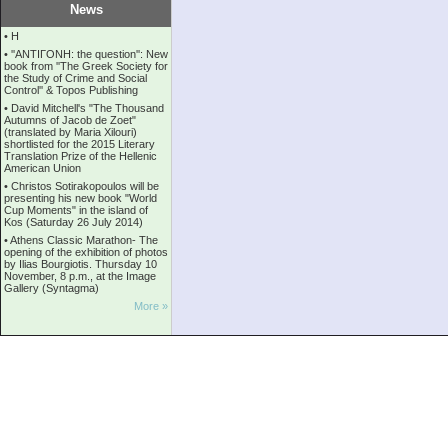
News
•
Η
•
''ANTIΓONH: the question'': New
book from ''The Greek Society for
the Study of Crime and Social
Control'' & Topos Publishing
•
David Mitchell's "The Thousand
Autumns of Jacob de Zoet"
(translated by Maria Xilouri)
shortlisted for the 2015 Literary
Translation Prize of the Hellenic
American Union
•
Christos Sotirakopoulos will be
presenting his new book "World
Cup Moments" in the island of
Kos (Saturday 26 July 2014)
•
Athens Classic Marathon- The
opening of the exhibition of photos
by Ilias Bourgiotis. Thursday 10
November, 8 p.m., at the Image
Gallery (Syntagma)
More »