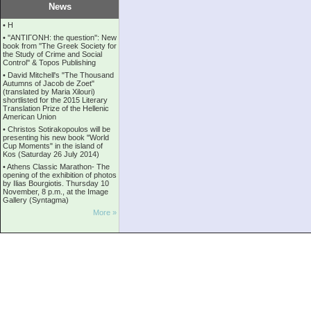
News
•
Η
•
''ANTIΓONH: the question'': New
book from ''The Greek Society for
the Study of Crime and Social
Control'' & Topos Publishing
•
David Mitchell's "The Thousand
Autumns of Jacob de Zoet"
(translated by Maria Xilouri)
shortlisted for the 2015 Literary
Translation Prize of the Hellenic
American Union
•
Christos Sotirakopoulos will be
presenting his new book "World
Cup Moments" in the island of
Kos (Saturday 26 July 2014)
•
Athens Classic Marathon- The
opening of the exhibition of photos
by Ilias Bourgiotis. Thursday 10
November, 8 p.m., at the Image
Gallery (Syntagma)
More »