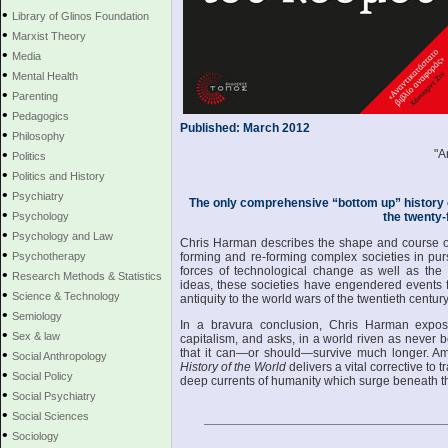
•
Library of Glinos Foundation
•
Marxist Theory
•
Media
•
Mental Health
•
Parenting
•
Pedagogics
Published: March 2012
•
Philosophy
•
"A
Politics
•
Politics and History
•
Psychiatry
The only comprehensive “bottom up” history o
•
Psychology
the twenty-f
•
Psychology and Law
Chris Harman describes the shape and course of
•
Psychotherapy
forming and re-forming complex societies in pur
forces of technological change as well as the 
•
Research Methods & Statistics
ideas, these societies have engendered events f
•
Science & Technology
antiquity to the world wars of the twentieth century
•
Semiology
In a bravura conclusion, Chris Harman expos
•
Sex & law
capitalism, and asks, in a world riven as never 
•
that it can—or should—survive much longer. Amb
Social Anthropology
History of the World
delivers a vital corrective to t
•
Social Policy
deep currents of humanity which surge beneath th
•
Social Psychiatry
•
Social Sciences
•
Sociology