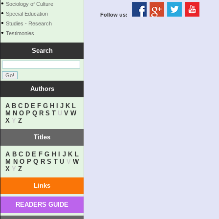
•
Sociology of Culture
•
Special Education
Follow us:
•
Studies - Research
•
Testimonies
Search
Authors
A
B
C
D
E
F
G
H
I
J
K
L
M
N
O
P
Q
R
S
T
U
V
W
X
Y
Z
Titles
A
B
C
D
E
F
G
H
I
J
K
L
M
N
O
P
Q
R
S
T
U
V
W
X
Y
Z
Links
READERS GUIDE