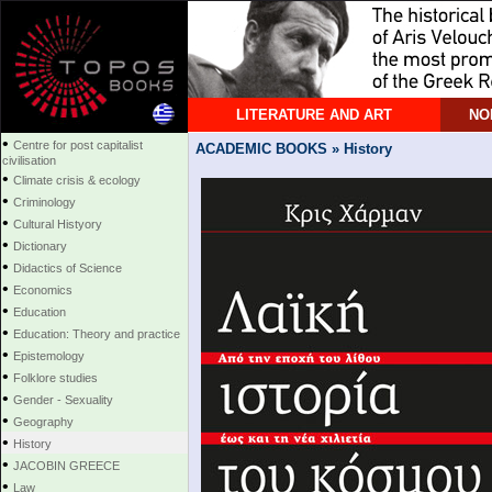
LITERATURE AND ART
NO
•
Centre for post capitalist
ACADEMIC BOOKS » History
civilisation
•
Climate crisis & ecology
•
Criminology
•
Cultural Histyory
•
Dictionary
•
Didactics of Science
•
Economics
•
Education
•
Education: Theory and practice
•
Epistemology
•
Folklore studies
•
Gender - Sexuality
•
Geography
•
History
•
JACOBIN GREECE
•
Law