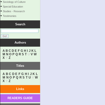
•
Sociology of Culture
•
Special Education
•
Studies - Research
•
Testimonies
Search
Authors
A
B
C
D
E
F
G
H
I
J
K
L
M
N
O
P
Q
R
S
T
U
V
W
X
Y
Z
Titles
A
B
C
D
E
F
G
H
I
J
K
L
M
N
O
P
Q
R
S
T
U
V
W
X
Y
Z
Links
READERS GUIDE