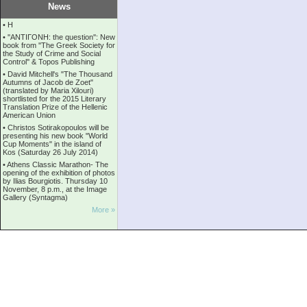
News
•
Η
•
''ANTIΓONH: the question'': New
book from ''The Greek Society for
the Study of Crime and Social
Control'' & Topos Publishing
•
David Mitchell's "The Thousand
Autumns of Jacob de Zoet"
(translated by Maria Xilouri)
shortlisted for the 2015 Literary
Translation Prize of the Hellenic
American Union
•
Christos Sotirakopoulos will be
presenting his new book "World
Cup Moments" in the island of
Kos (Saturday 26 July 2014)
•
Athens Classic Marathon- The
opening of the exhibition of photos
by Ilias Bourgiotis. Thursday 10
November, 8 p.m., at the Image
Gallery (Syntagma)
More »