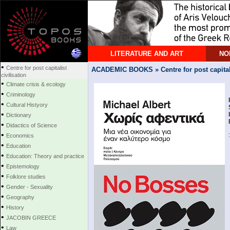
LITERATURE AND ART
NO
•
Centre for post capitalist
ACADEMIC BOOKS » Centre for post capitalis
civilisation
•
Climate crisis & ecology
•
Criminology
•
Cultural Histyory
•
Dictionary
•
Didactics of Science
•
Economics
•
Education
•
Education: Theory and practice
•
Epistemology
•
Folklore studies
•
Gender - Sexuality
•
Geography
•
History
•
JACOBIN GREECE
•
Law