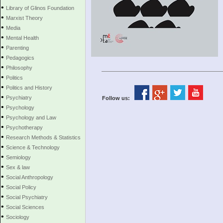
•
Library of Glinos Foundation
•
Marxist Theory
•
Media
•
Mental Health
•
Parenting
•
Pedagogics
•
Philosophy
•
Politics
•
Politics and History
•
Psychiatry
Follow us:
•
Psychology
•
Psychology and Law
•
Psychotherapy
•
Research Methods & Statistics
•
Science & Technology
•
Semiology
•
Sex & law
•
Social Anthropology
•
Social Policy
•
Social Psychiatry
•
Social Sciences
•
Sociology